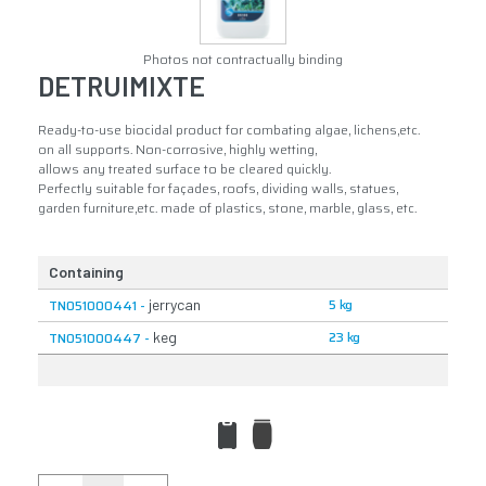
Photos not contractually binding
DETRUIMIXTE
Ready-to-use biocidal product for combating algae, lichens,etc.
on all supports. Non-corrosive, highly wetting,
allows any treated surface to be cleared quickly.
Perfectly suitable for façades, roofs, dividing walls, statues,
garden furniture,etc. made of plastics, stone, marble, glass, etc.
Containing
5 kg
TN051000441 -
jerrycan
23 kg
TN051000447 -
keg