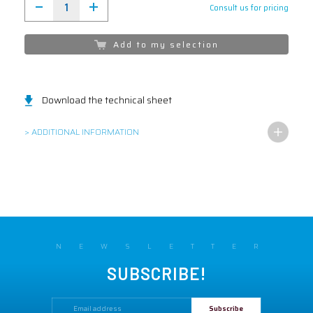
Consult us for pricing
Add to my selection
Download the technical sheet
> ADDITIONAL INFORMATION
NEWSLETTER
SUBSCRIBE!