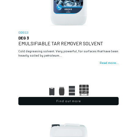
0DEG3
DEG 3
EMULSIFIABLE TAR REMOVER SOLVENT
Cold degreasing solvent. Very powerful, for surfaces that have been
heavily soiled by petroleum…
Read more...
Find out more