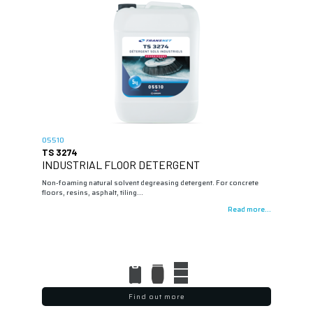
05510
TS 3274
INDUSTRIAL FLOOR DETERGENT
Non-foaming natural solvent degreasing detergent. For concrete
floors, resins, asphalt, tiling…
Read more...
Find out more