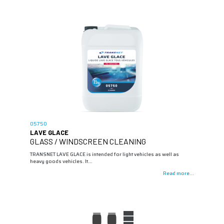
05750
LAVE GLACE
GLASS / WINDSCREEN CLEANING
TRANSNET LAVE GLACE is intended for light vehicles as well as
heavy goods vehicles. It…
Read more...