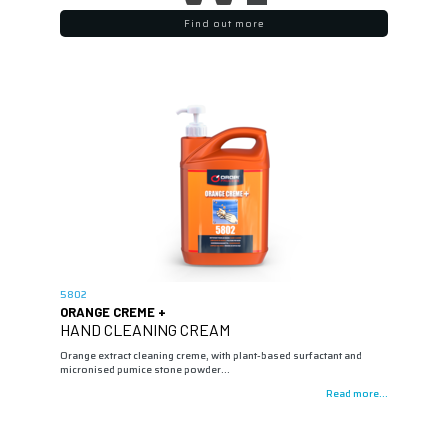
Find out more
5802
ORANGE CREME +
HAND CLEANING CREAM
Orange extract cleaning creme, with plant-based surfactant and
micronised pumice stone powder…
Read more...