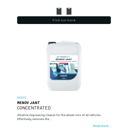
Find out more
02633
RENOV JANT
CONCENTRATED
Alkaline degreasing cleaner for the wheel rims of all vehicles.
Effectively removes the…
Read more...