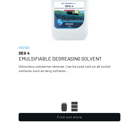
052Q0
DEG 4
EMULSIFIABLE DEGREASING SOLVENT
Odourless solvent tar remover. Can be used cold on all soiled
surfaces such as tarry surfaces...
Find out more