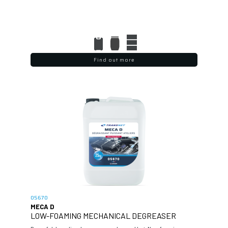
Find out more
05670
MECA D
LOW-FOAMING MECHANICAL DEGREASER