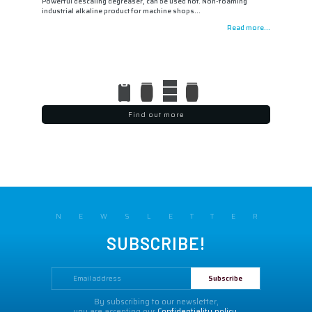
Powerful descaling degreaser, can be used hot. Non-foaming
industrial alkaline product for machine shops…
Read more...
Find out more
NEWSLETTER
SUBSCRIBE!
By subscribing to our newsletter,
you are accepting our
Confidentiality policy.