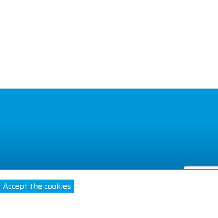
Accept the cookies