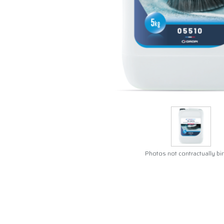
Photos not contractually bi