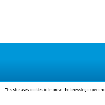
This site uses cookies to improve the browsing experienc