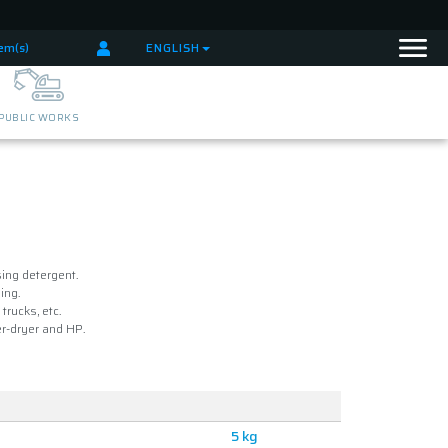
tem(s)
ENGLISH
PUBLIC WORKS
ing detergent.
ing.
trucks, etc.
r-dryer and HP.
5 kg