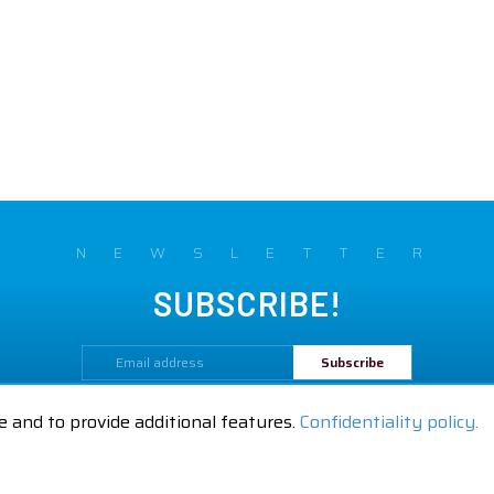
NEWSLETTER
SUBSCRIBE!
By subscribing to our newsletter,
you are accepting our
Confidentiality policy.
e and to provide additional features.
Confidentiality policy.
Legal Notices
GTC
Contact us
|
|